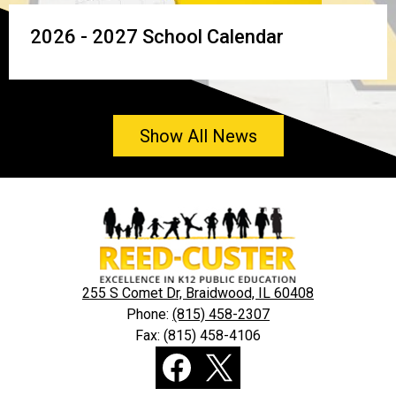
2026 - 2027 School Calendar
Show All News
Reed-
Custer
Community
Unit
255 S Comet Dr, Braidwood, IL 60408
School
Phone:
(815) 458-2307
Fax: (815) 458-4106
District
Social
255-
Media
U
Links